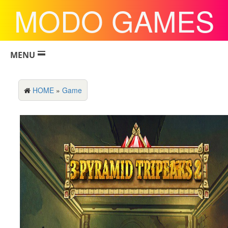
MODO GAMES
MENU
HOME
»
Game