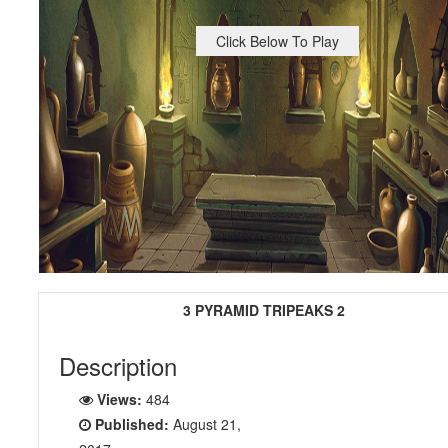
Click Below To Play
3 PYRAMID TRIPEAKS 2
Description
Views:
484
Published:
August 21,