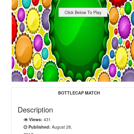
Click Below To Play
BOTTLECAP MATCH
Description
Views:
431
Published:
August 28,