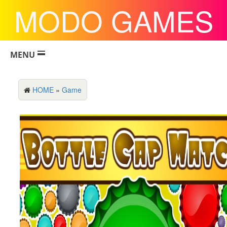
MODO GAMES
MENU
HOME
»
Game