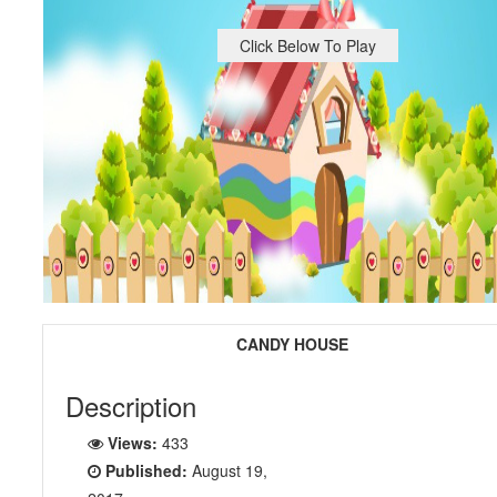
Click Below To Play
CANDY HOUSE
Description
Views:
433
Published:
August 19,