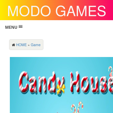
MODO GAMES
MENU
HOME
»
Game