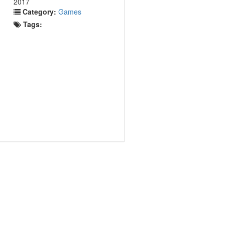
2017
Category:
Games
Tags: