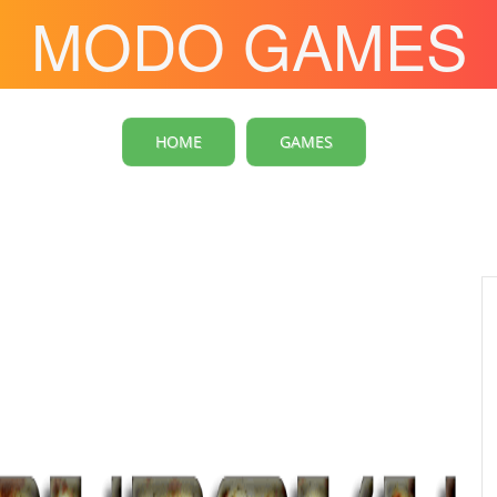
MODO GAMES
HOME
GAMES