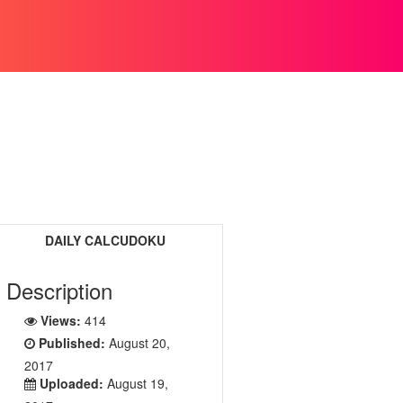
DAILY CALCUDOKU
Description
Views:
414
Published:
August 20,
2017
Uploaded:
August 19,