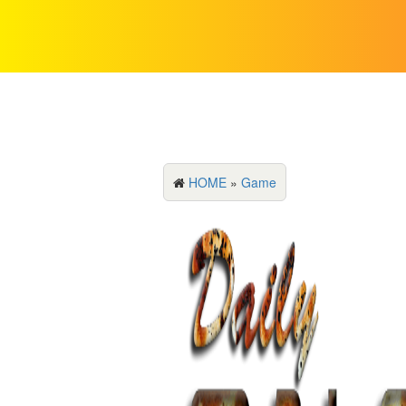
HOME
»
Game