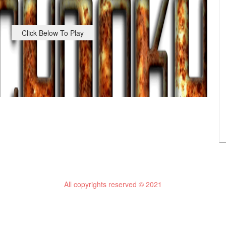
Click Below To Play
All copyrights reserved © 2021