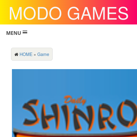
MODO GAMES
MENU
HOME
»
Game