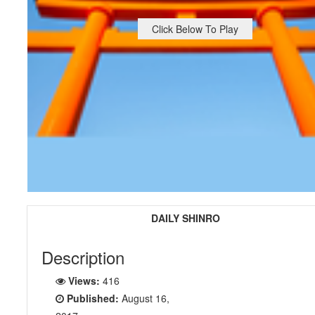
Click Below To Play
DAILY SHINRO
Description
Views:
416
Published:
August 16,