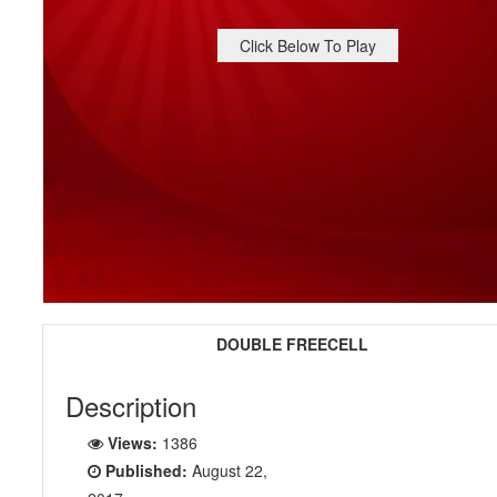
Click Below To Play
DOUBLE FREECELL
Description
Views:
1386
Published:
August 22,