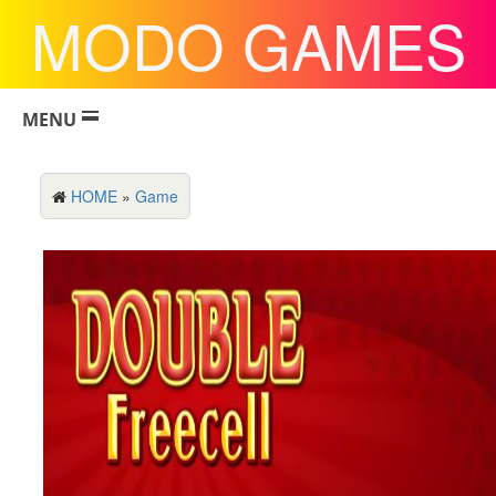
MODO GAMES
MENU
HOME
»
Game