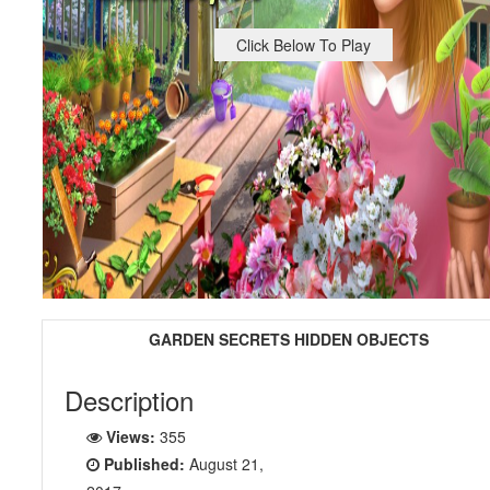
Click Below To Play
GARDEN SECRETS HIDDEN OBJECTS
Description
Views:
355
Published:
August 21,