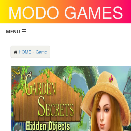
MODO GAMES
MENU
HOME
»
Game