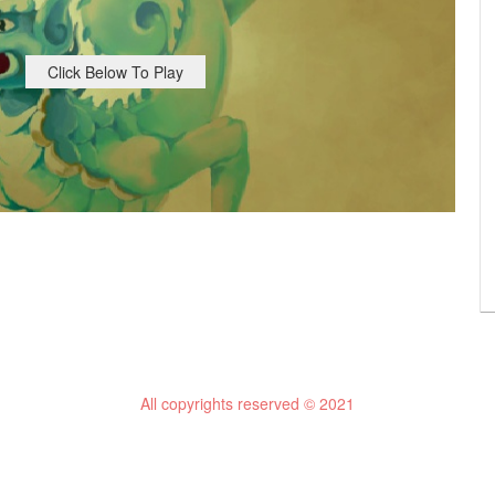
Click Below To Play
All copyrights reserved © 2021