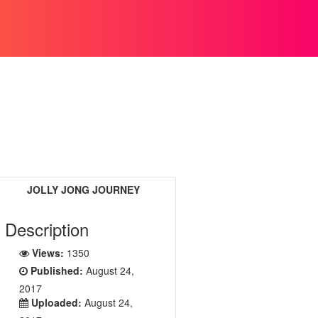
JOLLY JONG JOURNEY
Description
Views:
1350
Published:
August 24,
2017
Uploaded:
August 24,