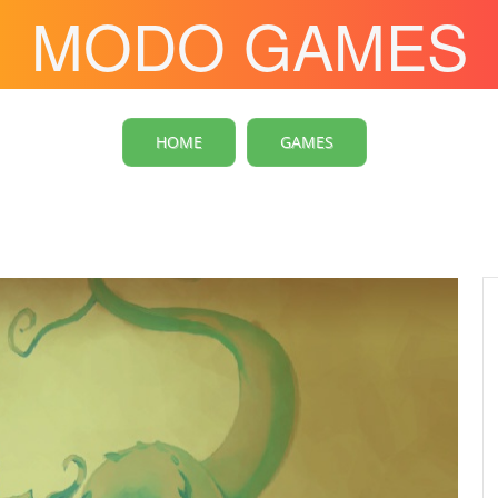
MODO GAMES
HOME
GAMES