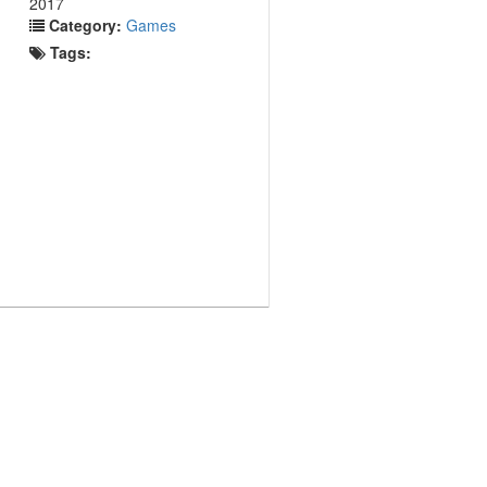
2017
Category:
Games
Tags: