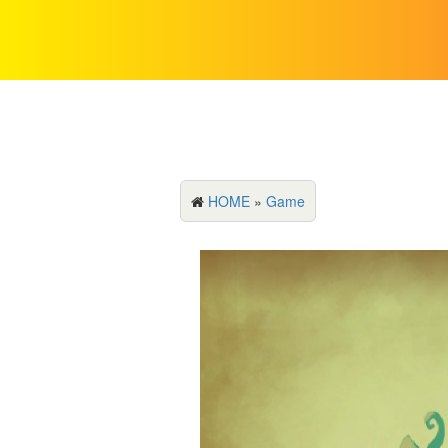
HOME
»
Game