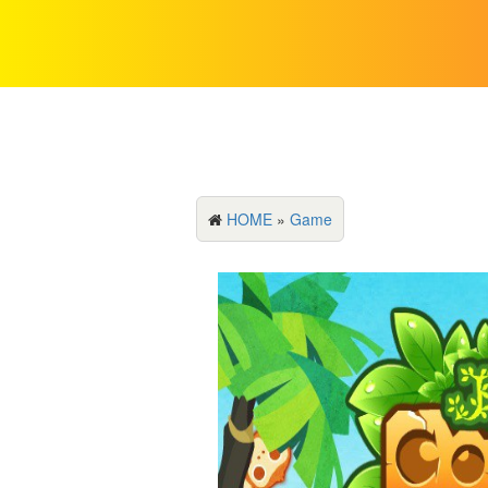
HOME
»
Game