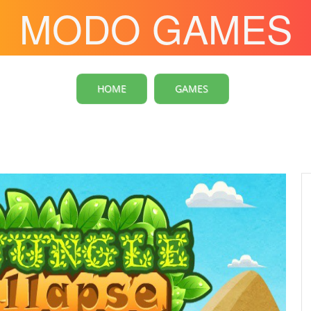
MODO GAMES
HOME
GAMES