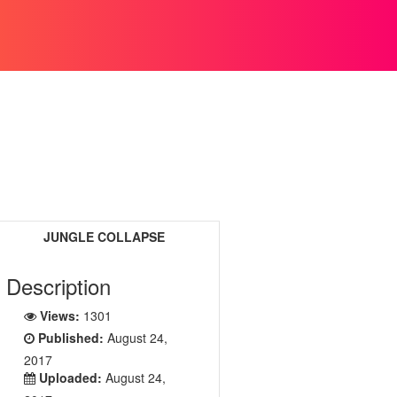
JUNGLE COLLAPSE
Description
Views:
1301
Published:
August 24,
2017
Uploaded:
August 24,