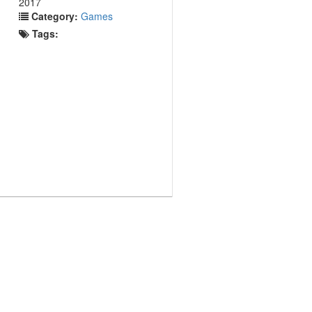
2017
Category:
Games
Tags: