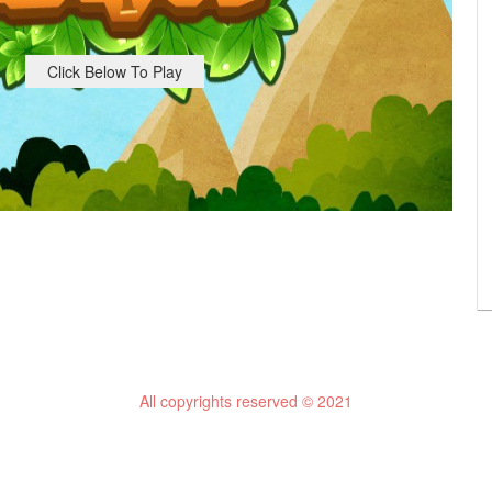
Click Below To Play
All copyrights reserved © 2021