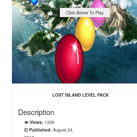
Click Below To Play
LOST ISLAND LEVEL PACK
Description
Views:
1326
Published:
August 24,