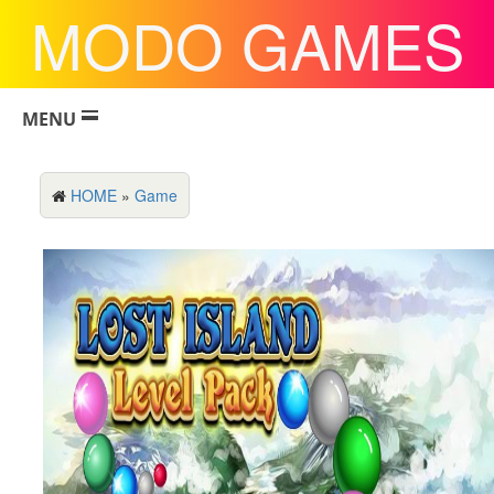
MODO GAMES
MENU
HOME
»
Game