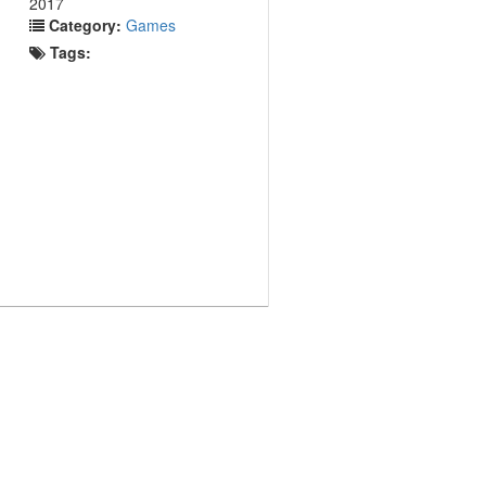
2017
Category:
Games
Tags: