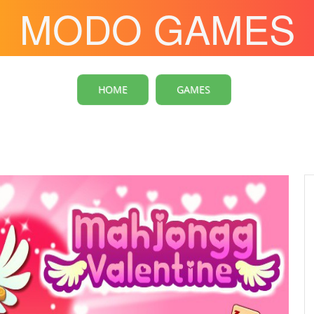
MODO GAMES
HOME
GAMES