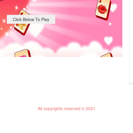
Click Below To Play
All copyrights reserved © 2021