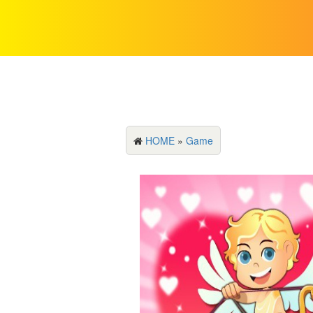
HOME
»
Game