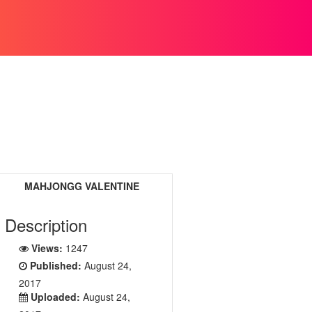
MAHJONGG VALENTINE
Description
Views:
1247
Published:
August 24,
2017
Uploaded:
August 24,