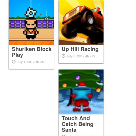
Shuriken Block
Up Hill Racing
Play
July 3, 2017
275
July 4, 2017
240
Touch And
Catch Being
Santa