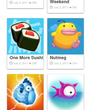
Weekend
July 3, 2017
259
July 2, 2017
262
One More Sushi
Nutmeg
July 2, 2017
258
July 2, 2017
319