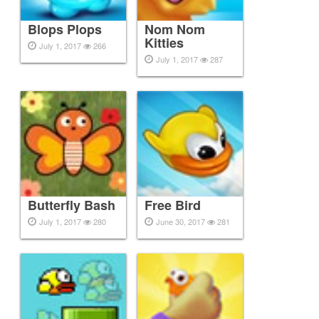
Blops Plops
Nom Nom
Kitties
July 1, 2017
266
July 1, 2017
287
Butterfly Bash
Free Bird
July 1, 2017
280
June 30, 2017
281