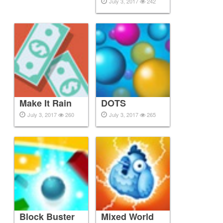
July 3, 2017
242
Make It Rain
DOTS
July 3, 2017
260
July 3, 2017
265
Block Buster
Mixed World