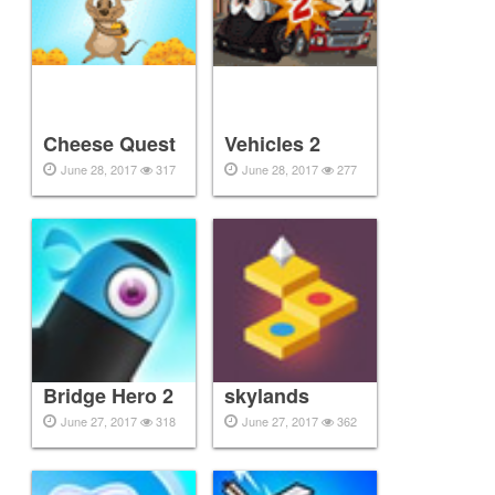
Cheese Quest
Vehicles 2
June 28, 2017
317
June 28, 2017
277
Bridge Hero 2
skylands
June 27, 2017
318
June 27, 2017
362