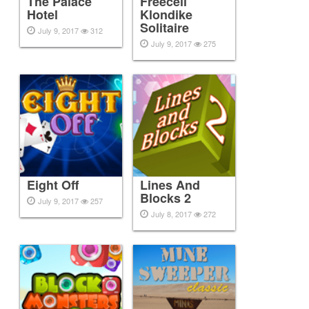
The Palace
Freecell
Hotel
Klondike
Solitaire
July 9, 2017
312
July 9, 2017
275
Eight Off
Lines And
Blocks 2
July 9, 2017
257
July 8, 2017
272