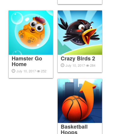
Hamster Go
Crazy Birds 2
Home
July 10, 2017
284
July 10, 2017
252
Basketball
Hoops