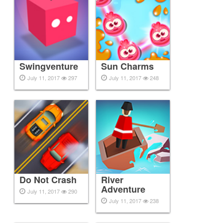
Swingventure
Sun Charms
July 11, 2017
297
July 11, 2017
248
Do Not Crash
River
Adventure
July 11, 2017
290
July 11, 2017
238