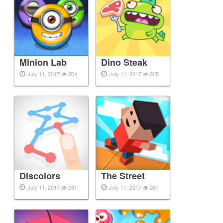
Minion Lab
Dino Steak
July 11, 2017
304
July 11, 2017
305
Discolors
The Street
July 11, 2017
261
July 11, 2017
267