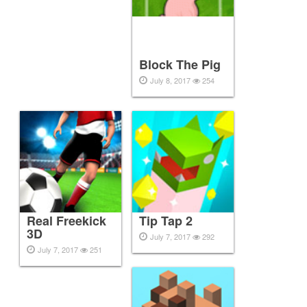
Block The Pig
July 8, 2017
254
Real Freekick
Tip Tap 2
3D
July 7, 2017
292
July 7, 2017
251