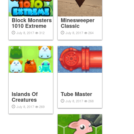
Block Monsters
Minesweeper
1010 Extreme
Classic
July 8, 2017
312
July 8, 2017
264
Islands Of
Tube Master
Creatures
July 8, 2017
268
July 8, 2017
269