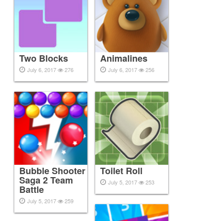
Two Blocks
Animalines
July 6, 2017
276
July 6, 2017
256
Bubble Shooter
Toilet Roll
Saga 2 Team
July 5, 2017
253
Battle
July 5, 2017
259