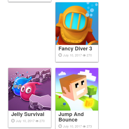
Fancy Diver 3
July 10, 2017
270
Jelly Survival
Jump And
Bounce
July 10, 2017
270
July 10, 2017
273