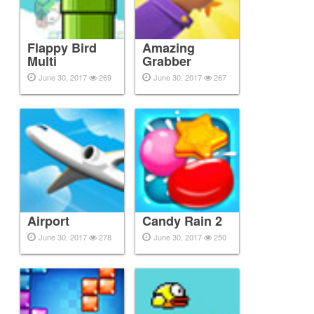
Flappy Bird
Amazing
Multi
Grabber
June 30, 2017
269
June 30, 2017
267
Airport
Candy Rain 2
June 30, 2017
278
June 30, 2017
250