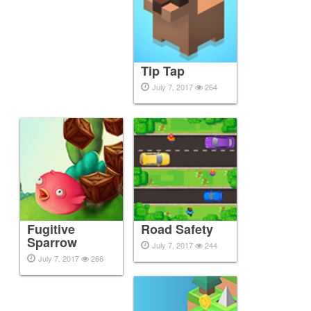
Tip Tap
July 7, 2017
264
Fugitive
Road Safety
Sparrow
July 7, 2017
244
July 7, 2017
266