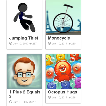
Jumping Thief
Monocycle
July 10, 2017
267
July 10, 2017
260
1 Plus 2 Equals
Octopus Hugs
3
July 10, 2017
266
July 10, 2017
281