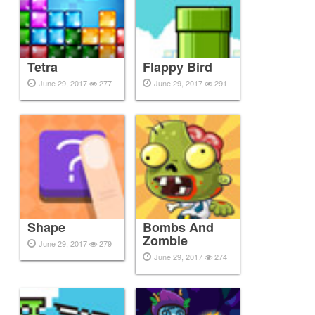
Tetra
Flappy Bird
June 29, 2017
277
June 29, 2017
291
Shape
Bombs And
Zombie
June 29, 2017
279
June 29, 2017
274