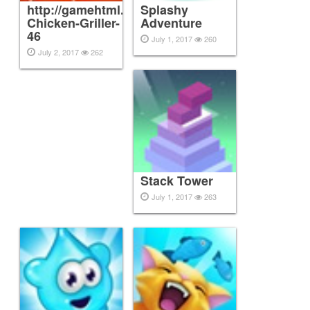
http://gamehtml.topmobileinc.com/play/Epic-
Splashy
Chicken-Griller-
Adventure
46
July 1, 2017
260
July 2, 2017
262
Stack Tower
July 1, 2017
263