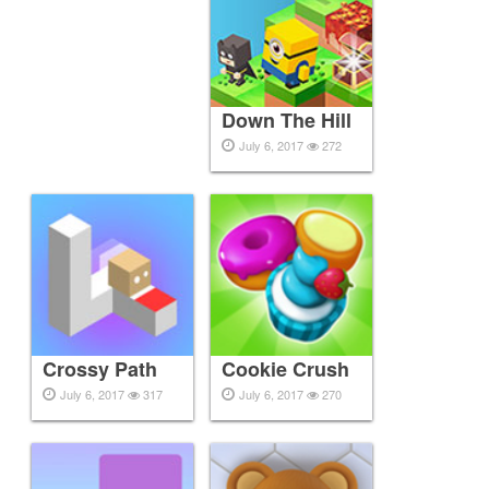
Down The Hill
July 6, 2017
272
Crossy Path
Cookie Crush
July 6, 2017
317
July 6, 2017
270