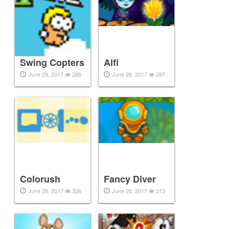
Swing Copters
Alfi
June 29, 2017
286
June 28, 2017
287
Colorush
Fancy Diver
June 28, 2017
326
June 28, 2017
313