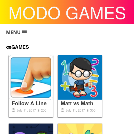
MODO GAMES
MENU
GAMES
Follow A Line
Matt vs Math
July 11, 2017
250
July 11, 2017
300