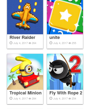
River Raider
unite
July 4, 2017
264
July 4, 2017
255
Tropical Minion
Fly With Rope 2
July 4, 2017
284
July 4, 2017
254