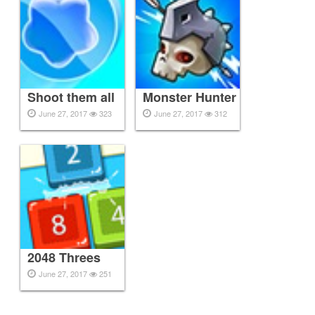
Shoot them all
Monster Hunter
June 27, 2017
323
June 27, 2017
312
2048 Threes
June 27, 2017
251