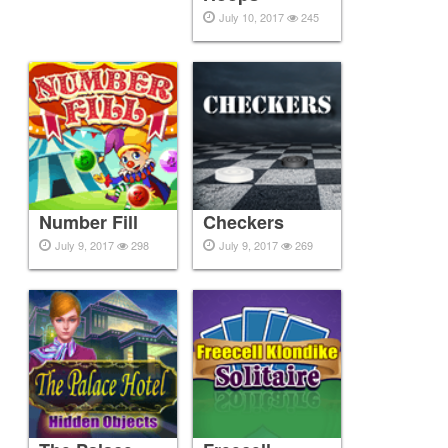
July 10, 2017
245
Number Fill
Checkers
July 9, 2017
298
July 9, 2017
269