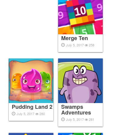
Merge Ten
July 5, 2017
258
Pudding Land 2
Swamps
Adventures
July 5, 2017
280
July 5, 2017
281