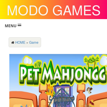
MODO GAMES
MENU
HOME
»
Game