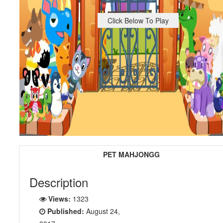
Click Below To Play
PET MAHJONGG
Description
Views:
1323
Published:
August 24,