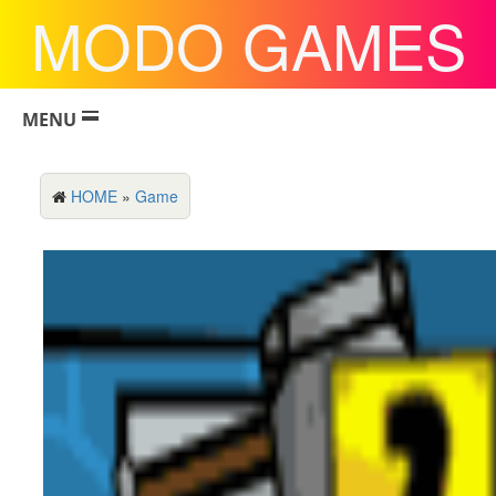
MODO GAMES
MENU
HOME
»
Game