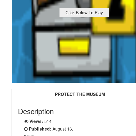
Click Below To Play
PROTECT THE MUSEUM
Description
Views:
514
Published:
August 16,