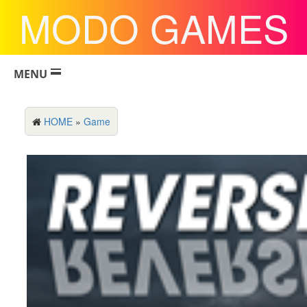
MODO GAMES
MENU
HOME
»
Game