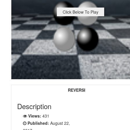
Click Below To Play
REVERSI
Description
Views:
431
Published:
August 22,