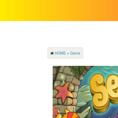
HOME
»
Game