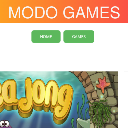
MODO GAMES
HOME
GAMES