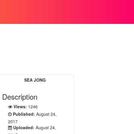
SEA JONG
Description
Views:
1246
Published:
August 24,
2017
Uploaded:
August 24,