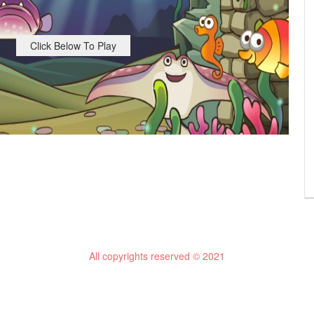
Click Below To Play
All copyrights reserved © 2021