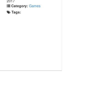
2017
Category:
Games
Tags: