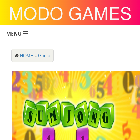
MODO GAMES
MENU
HOME
»
Game