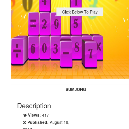
Click Below To Play
SUMJONG
Description
Views:
417
Published:
August 19,