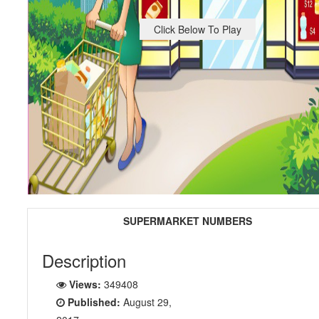
Click Below To Play
SUPERMARKET NUMBERS
Description
Views:
349408
Published:
August 29,