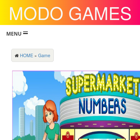
MODO GAMES
MENU
HOME
»
Game