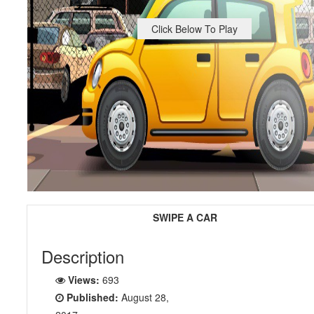
Click Below To Play
SWIPE A CAR
Description
Views:
693
Published:
August 28,