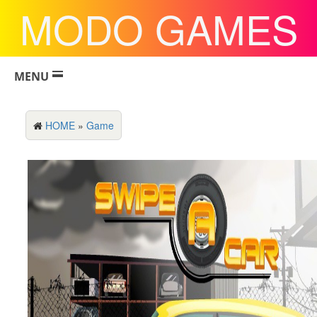
MODO GAMES
MENU
HOME
»
Game