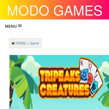
MODO GAMES
MENU
HOME
»
Game