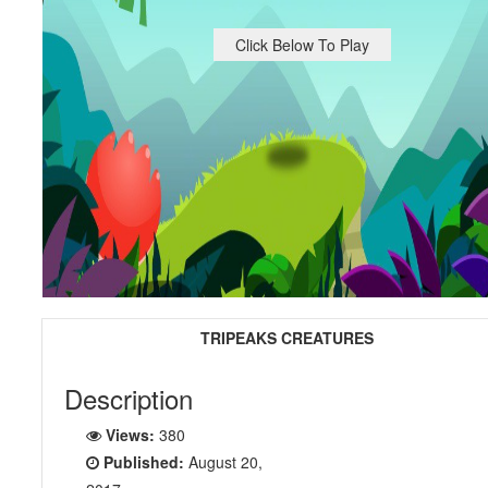
Click Below To Play
TRIPEAKS CREATURES
Description
Views:
380
Published:
August 20,