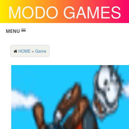
MODO GAMES
MENU
HOME
»
Game