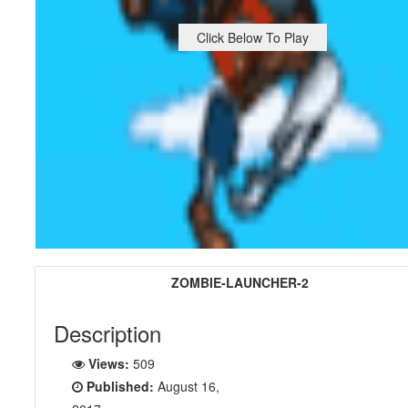
Click Below To Play
ZOMBIE-LAUNCHER-2
Description
Views:
509
Published:
August 16,