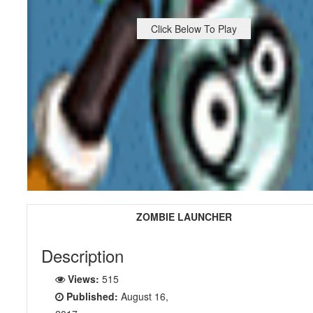
Click Below To Play
ZOMBIE LAUNCHER
Description
Views:
515
Published:
August 16,