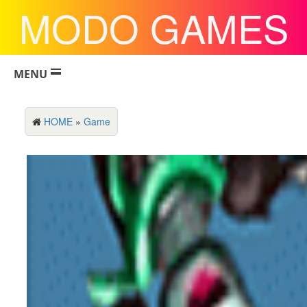
MODO GAMES
MENU
HOME
»
Game