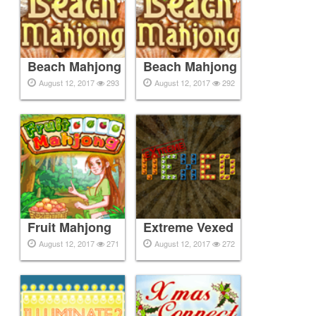
Beach Mahjong
Beach Mahjong
August 12, 2017
293
August 12, 2017
292
Fruit Mahjong
Extreme Vexed
August 12, 2017
271
August 12, 2017
272