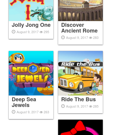
Jolly Jong One
Discover
Ancient Rome
August 9, 2017
295
August 9, 2017
283
Deep Sea
Ride The Bus
Jewels
August 9, 2017
285
August 9, 2017
263