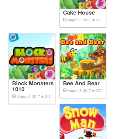
Cake House
August 6, 2017
239
Block Monsters
Bee And Bear
1010
August 6, 2017
279
August 6, 2017
242