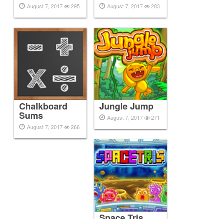
August 7, 2017
295
August 7, 2017
283
Chalkboard
Jungle Jump
Sums
August 7, 2017
271
August 7, 2017
266
Space Tris