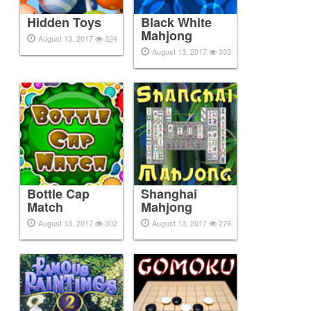
Hidden Toys
Black White
Mahjong
August 13, 2017
324
August 13, 2017
335
Bottle Cap
Shanghai
Match
Mahjong
August 13, 2017
302
August 13, 2017
276