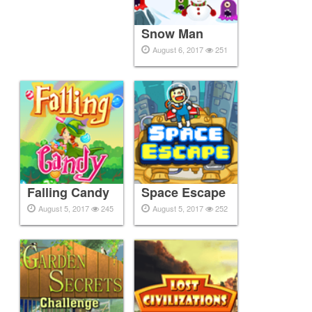
Snow Man
August 6, 2017
251
Falling Candy
Space Escape
August 5, 2017
245
August 5, 2017
252