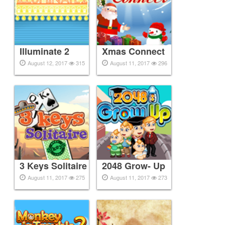
Illuminate 2
Xmas Connect
August 12, 2017
315
August 11, 2017
296
3 Keys Solitaire
2048 Grow- Up
August 11, 2017
275
August 11, 2017
273