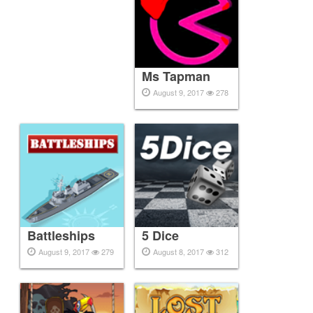
Ms Tapman
August 9, 2017
278
Battleships
5 Dice
August 9, 2017
279
August 8, 2017
312