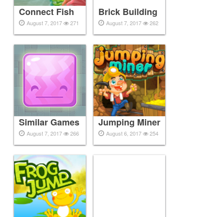
Connect Fish
Brick Building
August 7, 2017
271
August 7, 2017
262
Similar Games
Jumping Miner
August 7, 2017
266
August 6, 2017
254