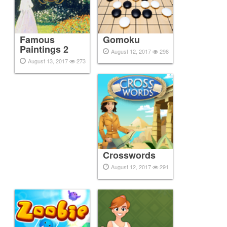
Famous
Gomoku
Paintings 2
August 12, 2017
298
August 13, 2017
273
Crosswords
August 12, 2017
291