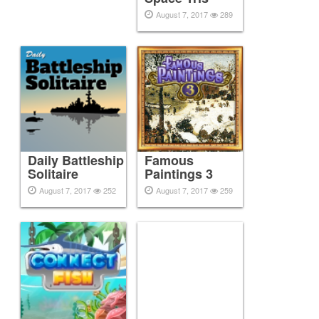
August 7, 2017
289
Daily Battleship
Famous
Solitaire
Paintings 3
August 7, 2017
252
August 7, 2017
259