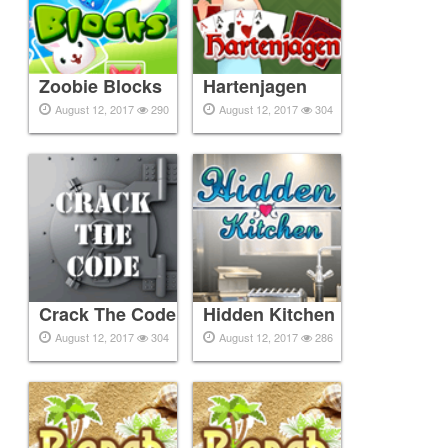
Zoobie Blocks
Hartenjagen
August 12, 2017
290
August 12, 2017
304
Crack The Code
Hidden Kitchen
August 12, 2017
304
August 12, 2017
286