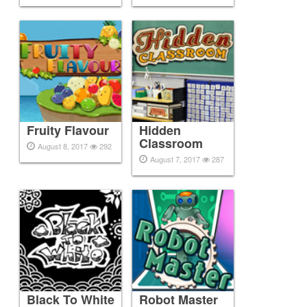
Fruity Flavour
Hidden
Classroom
August 8, 2017
292
August 7, 2017
287
Black To White
Robot Master