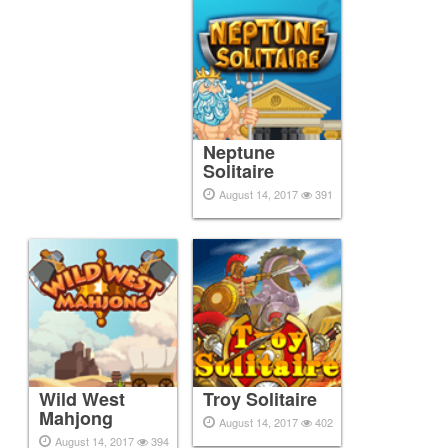
Neptune
Solitaire
August 14, 2017
391
Wild West
Troy Solitaire
Mahjong
August 14, 2017
402
August 14, 2017
394