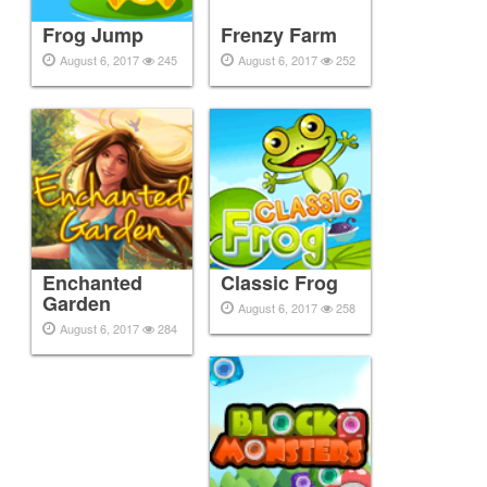
Frog Jump
Frenzy Farm
August 6, 2017
245
August 6, 2017
252
Enchanted
Classic Frog
Garden
August 6, 2017
258
August 6, 2017
284