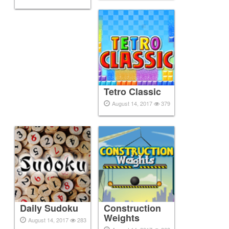
Tetro Classic
August 14, 2017
379
Daily Sudoku
Construction
Weights
August 14, 2017
283