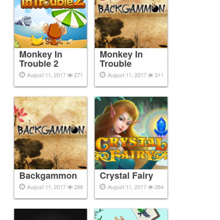
Monkey In
Monkey In
Trouble 2
Trouble
August 11, 2017
271
August 11, 2017
311
Backgammon
Crystal Fairy
August 11, 2017
288
August 11, 2017
284