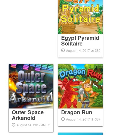
Egypt Pyramid
Solitaire
August 14, 2017
369
Outer Space
Dragon Run
Arkanoid
August 14, 2017
387
August 14, 2017
371