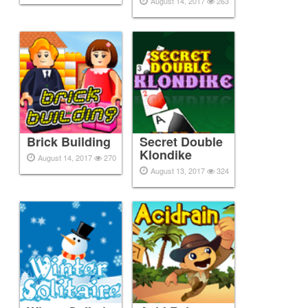
August 14, 2017
263
Brick Building
Secret Double
Klondike
August 14, 2017
270
August 13, 2017
324