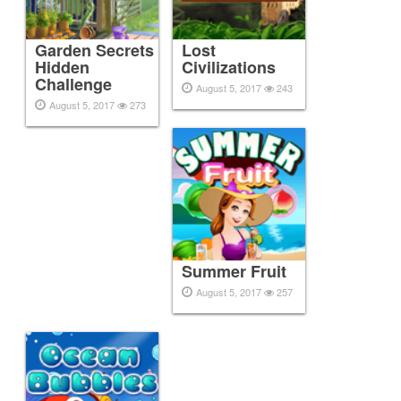
Garden Secrets
Lost
Hidden
Civilizations
Challenge
August 5, 2017
243
August 5, 2017
273
Summer Fruit
August 5, 2017
257