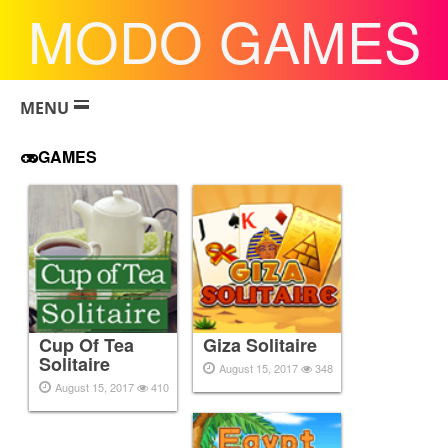
MODO GAMES
MENU
GAMES
Cup Of Tea
Giza Solitaire
Solitaire
August 15, 2017
348
August 15, 2017
410