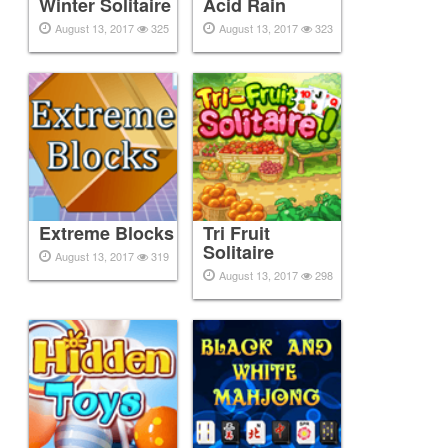
Winter Solitaire
Acid Rain
August 13, 2017
325
August 13, 2017
323
Extreme Blocks
Tri Fruit
Solitaire
August 13, 2017
319
August 13, 2017
298