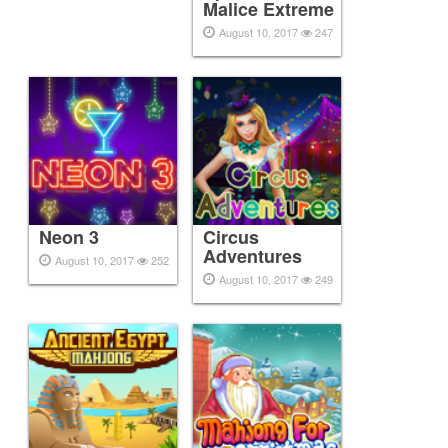
Malice Extreme
August 10, 2017
247
Neon 3
Circus
Adventures
August 10, 2017
252
August 10, 2017
249