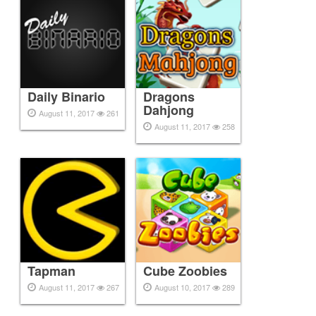
Daily Binario
Dragons
Dahjong
August 11, 2017
261
August 11, 2017
258
Tapman
Cube Zoobies
August 11, 2017
267
August 10, 2017
289