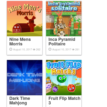
Nine Mens
Inca Pyramid
Morris
Politaire
August 10, 2017
262
August 10, 2017
261
Dark Time
Fruit Flip Match
Mahjong
3