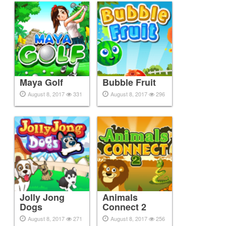
Maya Golf
Bubble Fruit
August 8, 2017
331
August 8, 2017
296
Jolly Jong
Animals
Dogs
Connect 2
August 8, 2017
271
August 8, 2017
256