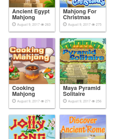
Ancient Egypt
Mahjong For
Mahjong
Christmas
August 9, 2017
263
August 9, 2017
275
Cooking
Maya Pyramid
Mahjong
Solitaire
August 9, 2017
271
August 9, 2017
256