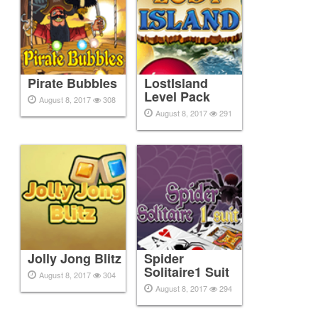
Pirate Bubbles
LostIsland
Level Pack
August 8, 2017
308
August 8, 2017
291
Jolly Jong Blitz
Spider
Solitaire1 Suit
August 8, 2017
304
August 8, 2017
294