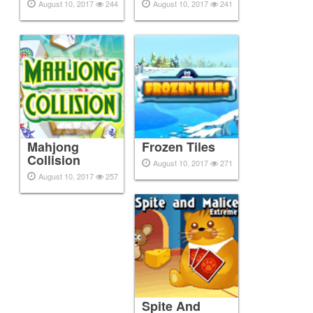
August 10, 2017
244
August 10, 2017
241
Mahjong
Frozen Tiles
Collision
August 10, 2017
271
August 10, 2017
257
Spite And