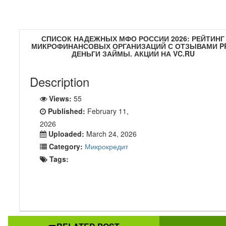
СПИСОК НАДЕЖНЫХ МФО РОССИИ 2026: РЕЙТИНГ
МИКРОФИНАНСОВЫХ ОРГАНИЗАЦИЙ С ОТЗЫВАМИ P
ДЕНЬГИ ЗАЙМЫ. АКЦИИ НА VC.RU
Description
Views:
55
Published:
February 11,
2026
Uploaded:
March 24, 2026
Category:
Микрокредит
Tags: