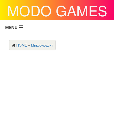
MODO GAMES
MENU
HOME
»
Микрокредит