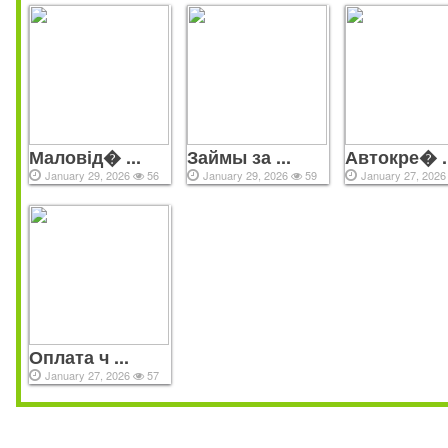
Маловід� ...
Займы за ...
Автокре� ..
January 29, 2026
56
January 29, 2026
59
January 27, 202
Оплата ч ...
January 27, 2026
57