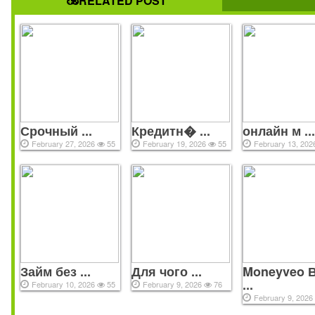
RELATED POST
Срочный ...
Кредитн� ...
онлайн м ..
February 27, 2026
55
February 19, 2026
55
February 13, 20
All copyrights reserved © 2021
Займ без ...
Для чого ...
Moneyveo 
...
February 10, 2026
55
February 9, 2026
76
February 9, 202