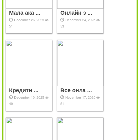
Мала ака ...
Онлайн з ...
December 26, 2025
December 24, 2025
51
53
Кредити ...
Все онла ...
December 10, 2025
November 17, 2025
49
51