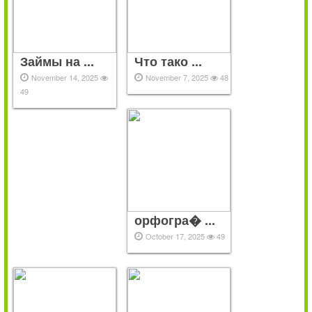
Займы на ...
Что тако ...
November 14, 2025
November 7, 2025
48
49
орфогра� ...
October 17, 2025
49