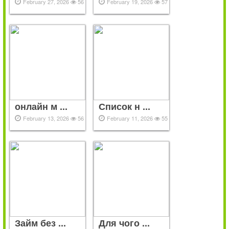
February 27, 2026
56
February 19, 2026
57
онлайн м ...
Список н ...
February 13, 2026
56
February 11, 2026
55
Займ без ...
Для чого ...