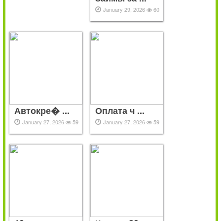
January 29, 2026
60
Автокре� ...
Оплата ч ...
January 27, 2026
59
January 27, 2026
59