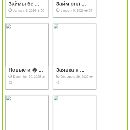
Займы бе ...
Займ онл ...
January 9, 2026
50
January 9, 2026
55
Новые и � ...
Заявка н ...
December 30, 2025
December 29, 2025
52
48