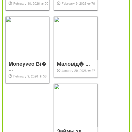
February 10, 2026
55
February 9, 2026
76
Moneyveo Ві�
Маловід� ...
...
January 29, 2026
57
February 9, 2026
58
Займы за ...