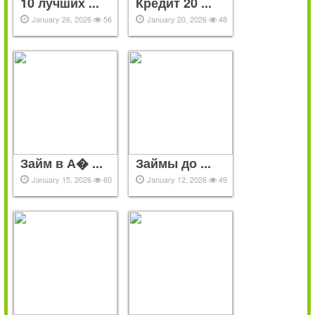
10 лучших ...
Кредит 20 ...
January 26, 2026
56
January 20, 2026
48
Займ в А� ...
Займы до ...
January 15, 2026
60
January 12, 2026
49