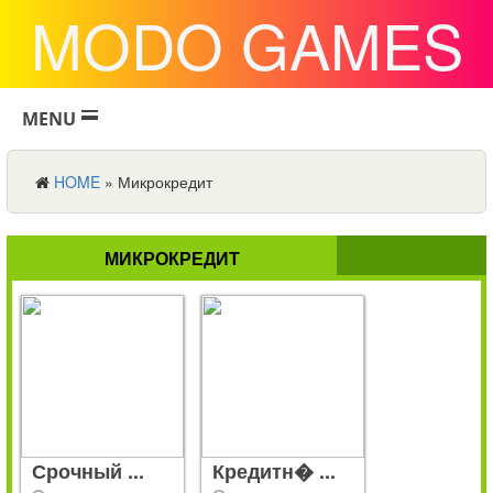
MODO GAMES
MENU
HOME
»
Микрокредит
МИКРОКРЕДИТ
Срочный ...
Кредитн� ...